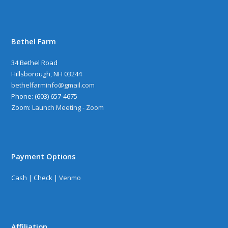
Bethel Farm
34 Bethel Road
Hillsborough, NH 03244
bethelfarminfo@gmail.com
‪Phone: (603) 657-4675
Zoom:
Launch Meeting - Zoom
Payment Options
Cash | Check |
Venmo
Affiliation