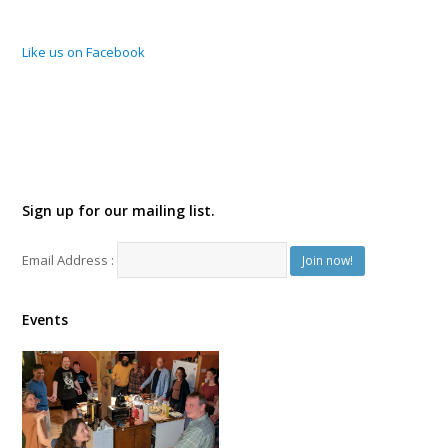
Like us on Facebook
Sign up for our mailing list.
Email Address :
Events