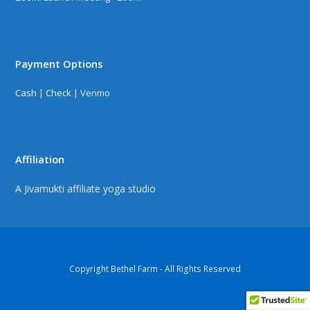
Payment Options
Cash | Check |
Venmo
Affiliation
A Jivamukti affiliate yoga studio
Copyright Bethel Farm - All Rights Reserved