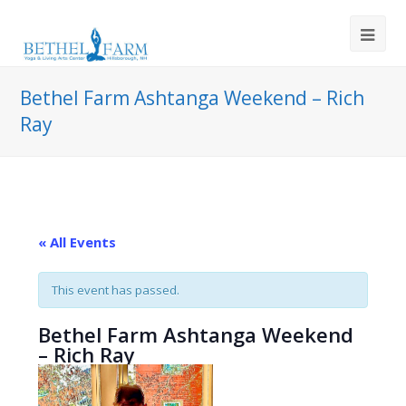
Bethel Farm Ashtanga Weekend – Rich
Ray
« All Events
This event has passed.
Bethel Farm Ashtanga Weekend
– Rich Ray