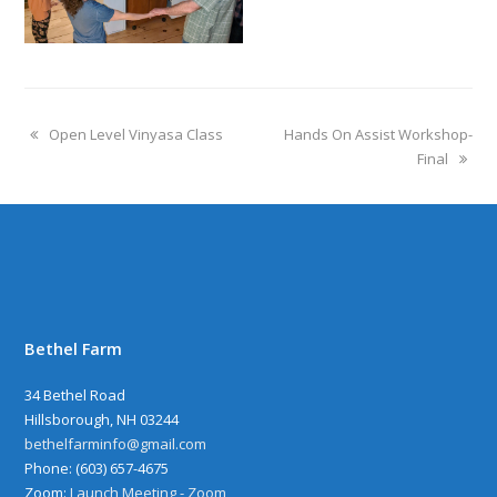
Open Level Vinyasa Class
Hands On Assist Workshop-
Final
Bethel Farm
34 Bethel Road
Hillsborough, NH 03244
bethelfarminfo@gmail.com
‪Phone: (603) 657-4675
Zoom:
Launch Meeting - Zoom