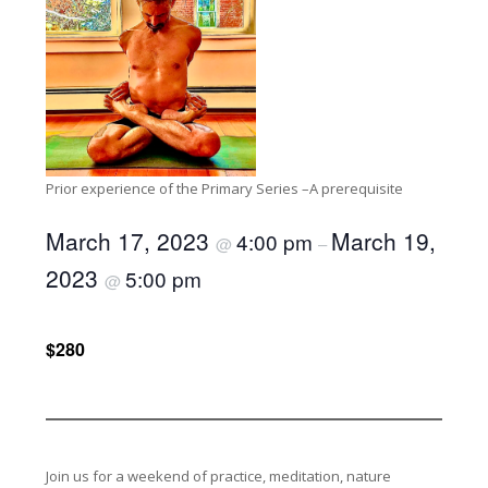
Prior experience of the Primary Series –A prerequisite
March 17, 2023
March 19,
4:00 pm
@
–
2023
5:00 pm
@
$280
Join us for a weekend of practice, meditation, nature