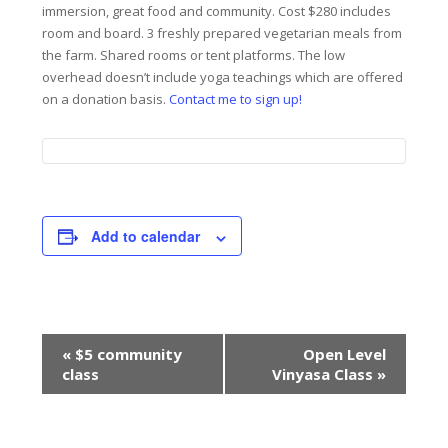
immersion, great food and community. Cost $280 includes
room and board. 3 freshly prepared vegetarian meals from
the farm. Shared rooms or tent platforms. The low
overhead doesn’t include yoga teachings which are offered
on a donation basis.
Contact me to sign up!
Add to calendar
Event
«
$5 community
Open Level
Navigation
class
Vinyasa Class
»