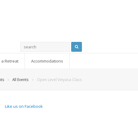
 a Retreat
Accommodations
nts
All Events
Open Level Vinyasa Class
Like us on Facebook