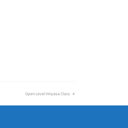
Open Level Vinyasa Class