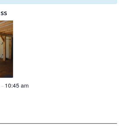
ass
m
10:45 am
–