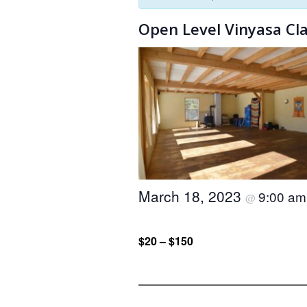
Open Level Vinyasa Cl
March 18, 2023
9:00 a
@
$20 – $150