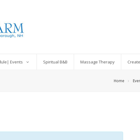
dule| Events
Spiritual B&B
Massage Therapy
Create
Home
Eve