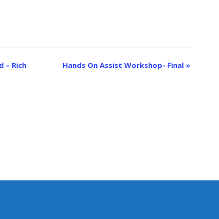
 – Rich
Hands On Assist Workshop- Final
»