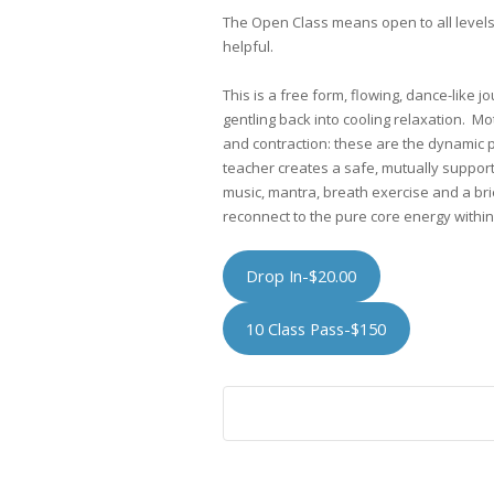
The Open Class means open to all level
helpful.
This is a free form, flowing, dance-like j
gentling back into cooling relaxation. Mo
and contraction: these are the dynamic
teacher creates a safe, mutually suppor
music, mantra, breath exercise and a bri
reconnect to the pure core energy within 
Drop In-$20.00
10 Class Pass-$150