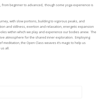
s, from beginner to advanced, though some yoga experience is
ourney, with slow portions, building to vigorous peaks, and
tion and stillness, exertion and relaxation, energetic expansion
 poles within which we play and experience our bodies anew. The
tive atmosphere for the shared inner exploration. Employing
ef meditation, the Open Class weaves it’s magic to help us
us all.