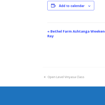
Add to calendar
Event
«
Bethel Farm Ashtanga Weekend
Navigation
Ray
Open Level Vinyasa Class