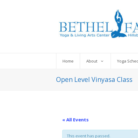
Home
About
Yoga Sche
Open Level Vinyasa Class
« All Events
This event has passed.