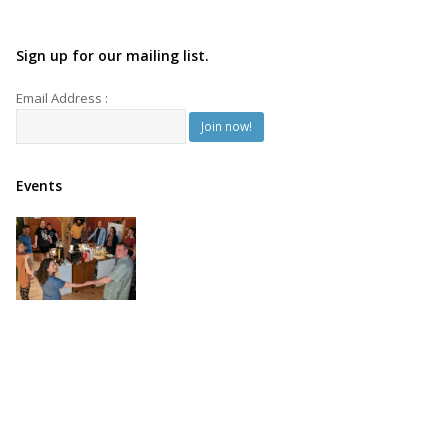
Sign up for our mailing list.
Email Address :
Events