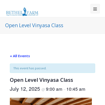
Open Level Vinyasa Class
« All Events
This event has passed.
Open Level Vinyasa Class
July 12, 2025
9:00 am
10:45 am
@
–