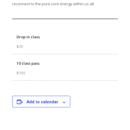
reconnect to the pure core energy within us all.
Drop in class
$20
10 class pass
$150
Add to calendar