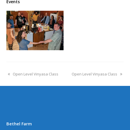
Events
Open Level Vinyasa Class
Open Level Vinyasa Class
Bethel Farm