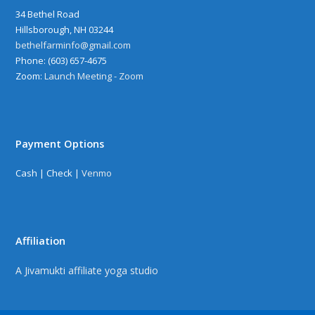
34 Bethel Road
Hillsborough, NH 03244
bethelfarminfo@gmail.com
‪Phone: (603) 657-4675
Zoom:
Launch Meeting - Zoom
Payment Options
Cash | Check |
Venmo
Affiliation
A Jivamukti affiliate yoga studio