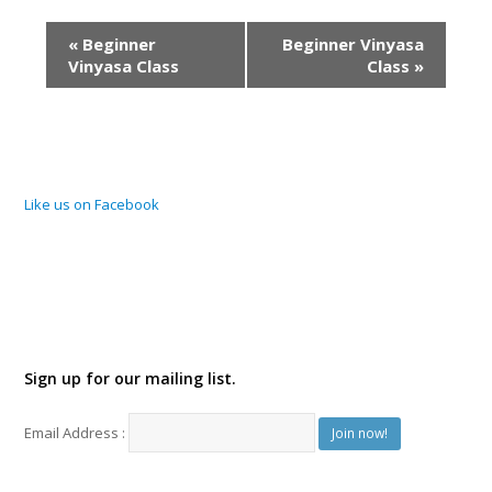
Event
«
Beginner
Beginner Vinyasa
Navigation
Vinyasa Class
Class
»
Like us on Facebook
Sign up for our mailing list.
Email Address :