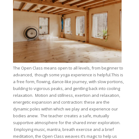
The Open Class means open to all levels, from beginner to
advanced, though some yoga experience is helpful.This is
a free form, flowing, dance-like journey, with slow portions,
building to vigorous peaks, and gentling back into cooling
relaxation. Motion and stillness, exertion and relaxation,
energetic expansion and contraction: these are the
dynamic poles within which we play and experience our
bodies anew. The teacher creates a safe, mutually
supportive atmosphere for the shared inner exploration.
Employing music, mantra, breath exercise and a brief
meditation, the Open Class weaves it’s magic to help us