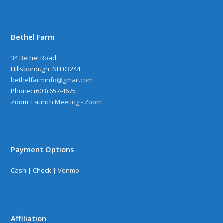
Bethel Farm
34 Bethel Road
Hillsborough, NH 03244
bethelfarminfo@gmail.com
‪Phone: (603) 657-4675
Zoom:
Launch Meeting - Zoom
Payment Options
Cash | Check |
Venmo
Affiliation