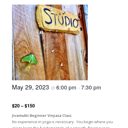
May 29, 2023
6:00 pm
7:30 pm
@
–
$20 – $150
Jivamukti Beginner Vinyasa Class
No experience in yoga is necessary. You begin where you