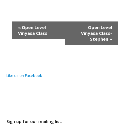
Event
«
Open Level
Open Level
Navigation
Vinyasa Class
Vinyasa Class-
Stephen
»
Like us on Facebook
Sign up for our mailing list.