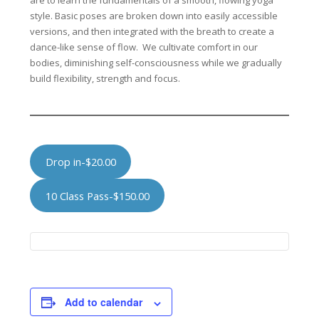
are to learn the fundamentals of a smooth, flowing yoga
style. Basic poses are broken down into easily accessible
versions, and then integrated with the breath to create a
dance-like sense of flow. We cultivate comfort in our
bodies, diminishing self-consciousness while we gradually
build flexibility, strength and focus.
Drop in-$20.00
10 Class Pass-$150.00
Add to calendar