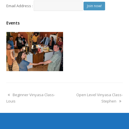
Email Address :
Events
Beginner Vinyasa Class-
Open Level Vinyasa Class-
Louis
Stephen