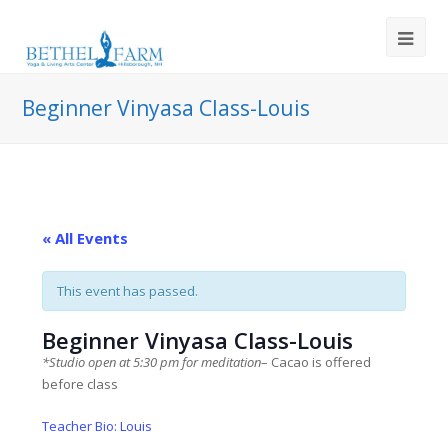
Beginner Vinyasa Class-Louis
« All Events
This event has passed.
Beginner Vinyasa Class-Louis
*Studio open at 5:30 pm for meditation
– Cacao is offered
before class
Teacher Bio: Louis