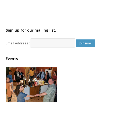
Sign up for our mailing list.
Email Address :
Events