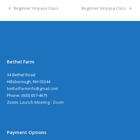
Beginner Vinyasa Class
Beginner Vinyasa Class
Bethel Farm
34 Bethel Road
Hillsborough, NH 03244
bethelfarminfo@gmail.com
‪Phone: (603) 657-4675
Zoom:
Launch Meeting - Zoom
Payment Options