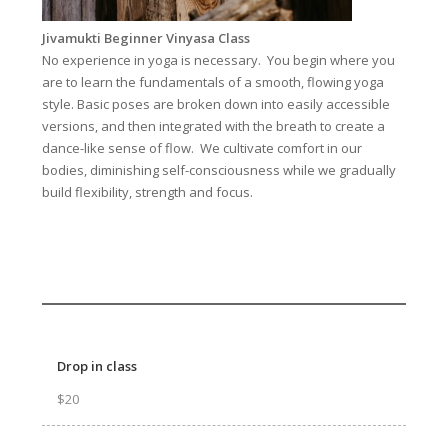
Jivamukti Beginner Vinyasa Class
No experience in yoga is necessary. You begin where you
are to learn the fundamentals of a smooth, flowing yoga
style. Basic poses are broken down into easily accessible
versions, and then integrated with the breath to create a
dance-like sense of flow. We cultivate comfort in our
bodies, diminishing self-consciousness while we gradually
build flexibility, strength and focus.
Drop in class
$20