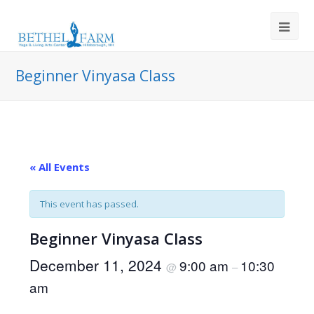
Beginner Vinyasa Class
« All Events
This event has passed.
Beginner Vinyasa Class
December 11, 2024
9:00 am
10:30
@
–
am