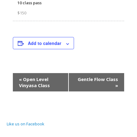
10 class pass
$150
Add to calendar
Event
«
Open Level
Gentle Flow Class
Navigation
Vinyasa Class
»
Like us on Facebook